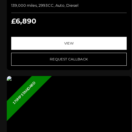
139,000 miles, 2993CC, Auto, Diesel
£6,890
VIEW
REQUEST CALLBACK
170HP STANDARD