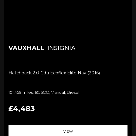
VAUXHALL
INSIGNIA
Hatchback 2.0 Cdti Ecoflex Elite Nav (2016)
101,459 miles, 1956CC, Manual, Diesel
£4,483
VIEW