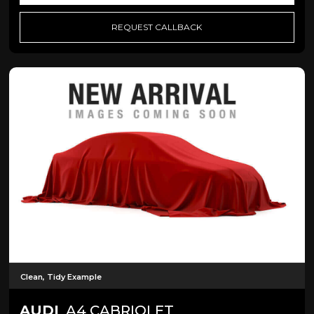
REQUEST CALLBACK
Clean, Tidy Example
AUDI
A4 CABRIOLET