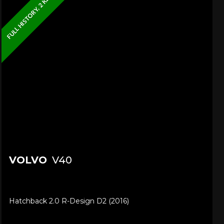
FULL HISTORY, 2 KEYS
VOLVO
V40
Hatchback 2.0 R-Design D2 (2016)