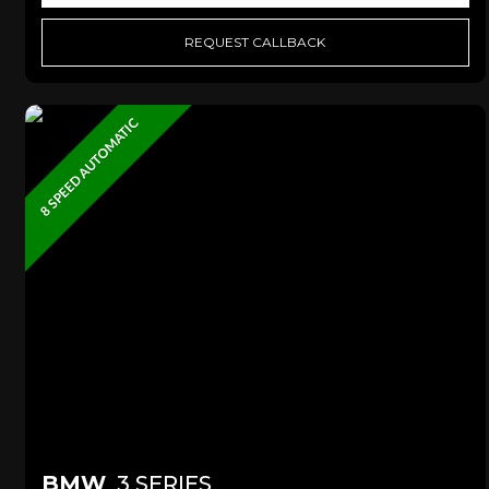
REQUEST CALLBACK
8 SPEED AUTOMATIC
BMW
3 SERIES