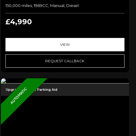
150,000 miles, 1969CC, Manual, Diesel
£4,990
VIEW
REQUEST CALLBACK
AUTOMATIC
Upgraded Alloys, Parking Aid