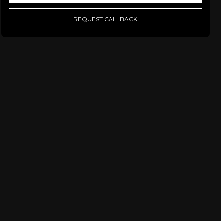
REQUEST CALLBACK