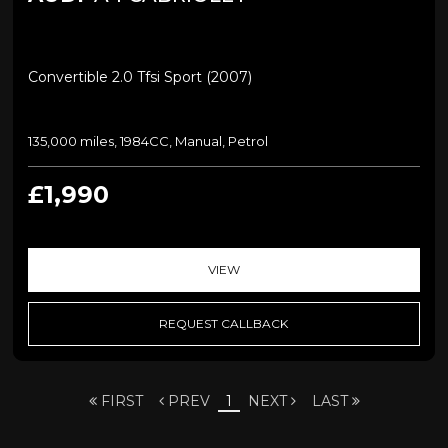
Convertible 2.0 Tfsi Sport (2007)
135,000 miles, 1984CC, Manual, Petrol
£1,990
VIEW
REQUEST CALLBACK
FIRST
PREV
1
NEXT
LAST