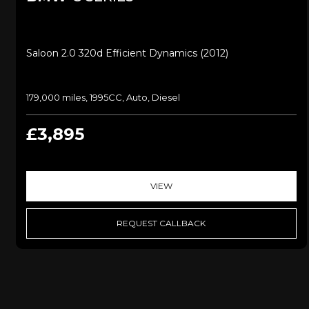
Saloon 2.0 320d Efficient Dynamics (2012)
179,000 miles, 1995CC, Auto, Diesel
£3,895
VIEW
REQUEST CALLBACK