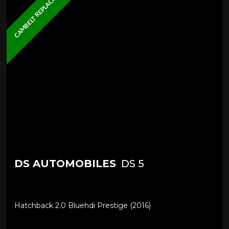
CAMBELT REPLACED
DS AUTOMOBILES
DS 5
Hatchback 2.0 Bluehdi Prestige (2016)