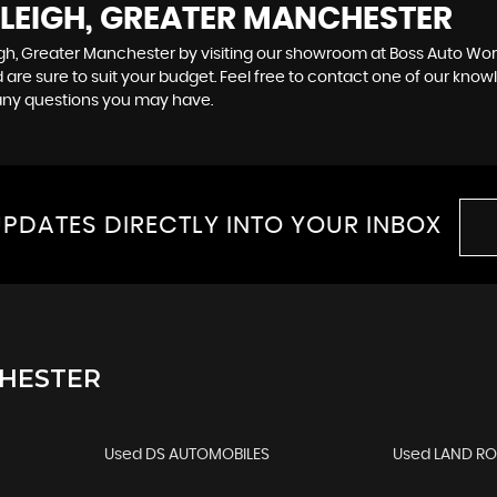
 LEIGH, GREATER MANCHESTER
igh, Greater Manchester by visiting our showroom at Boss Auto Works
 are sure to suit your budget. Feel free to contact one of our know
any questions you may have.
PDATES DIRECTLY INTO YOUR INBOX
CHESTER
Used DS AUTOMOBILES
Used LAND R