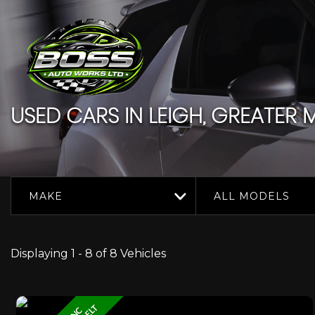
USED CARS IN LEIGH, GREATER
MAKE
ALL MODELS
Displaying 1 - 8 of 8 Vehicles