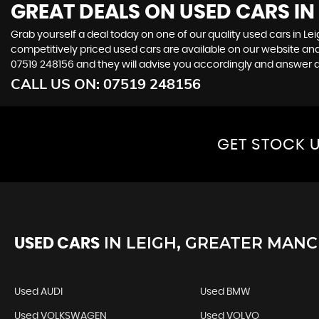
GREAT DEALS ON USED CARS IN
Grab yourself a deal today on one of our quality used cars in Le
competitively priced used cars are available on our website and
07519 248156
and they will advise you accordingly and answer 
CALL US ON:
07519 248156
GET STOCK U
IN
LEIGH, GREATER MAN
USED CARS
Used AUDI
Used BMW
Used VOLKSWAGEN
Used VOLVO