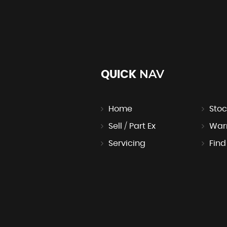
NAV
QUICK
Home
Stoc
Sell / Part Ex
War
Servicing
Find