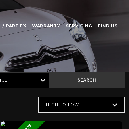
L / PART EX
WARRANTY
SERVICING
FIND US
ICE
SEARCH
HIGH TO LOW