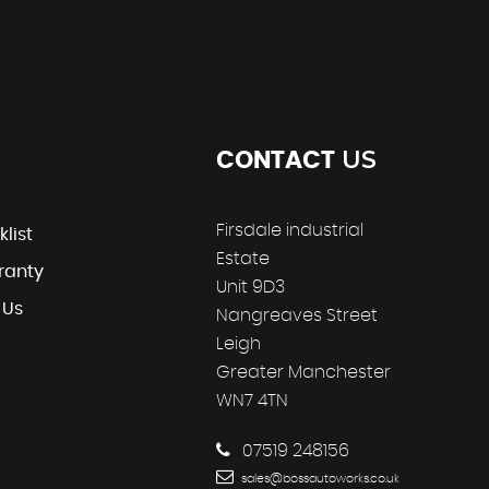
US
CONTACT
Firsdale industrial
klist
Estate
ranty
Unit 9D3
 Us
Nangreaves Street
Leigh
Greater Manchester
WN7 4TN
07519 248156
sales@bossautoworks.co.uk