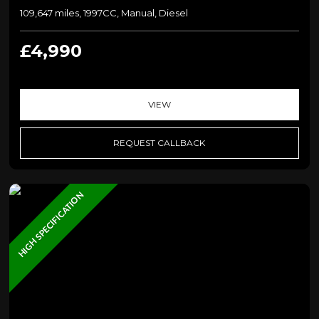
109,647 miles, 1997CC, Manual, Diesel
£4,990
VIEW
REQUEST CALLBACK
HIGH SPECIFICATION