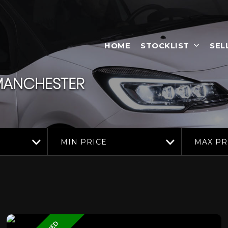
HOME
STOCKLIST
SEL
 MANCHESTER
MIN PRICE
MAX PR