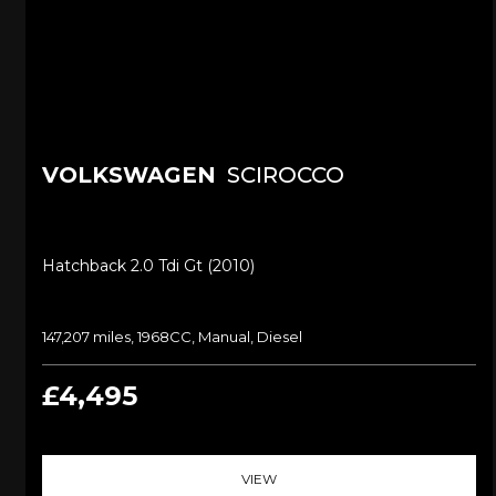
VOLKSWAGEN
SCIROCCO
Hatchback 2.0 Tdi Gt (2010)
147,207 miles, 1968CC, Manual, Diesel
£4,495
VIEW