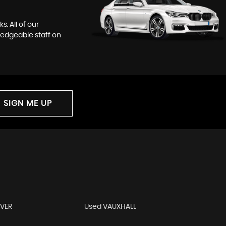
. All of our
ledgeable staff on
SIGN ME UP
OVER
Used VAUXHALL