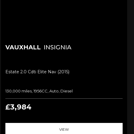
VAUXHALL
INSIGNIA
Estate 2.0 Cdti Elite Nav (2015)
130,000 miles, 1956CC, Auto, Diesel
£3,984
VIEW